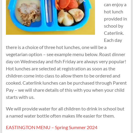
can enjoy a
hot lunch
provided in
school by
Caterlink.
Each day
there is a choice of three hot lunches, one will be a
vegetarian option – see example menu below. Roast dinner
day on Wednesday and fish Friday are always very popular!
Hot lunches are selected at registration as soon as the
children come into class to allow them to be ordered and
cooked. Caterlink lunches can be purchased through Parent
Pay – we will share details of this with you when your child
starts with us.
We will provide water for all children to drink in school but
a named water bottle often makes life easier for them.
EASTINGTON MENU – Spring Summer 2024