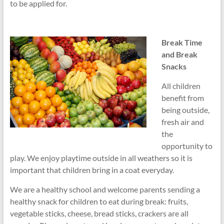
to be applied for.
Break Time
and Break
Snacks
All children
benefit from
being outside,
fresh air and
the
opportunity to
play. We enjoy playtime outside in all weathers so it is
important that children bring in a coat everyday.
We are a healthy school and welcome parents sending a
healthy snack for children to eat during break: fruits,
vegetable sticks, cheese, bread sticks, crackers are all