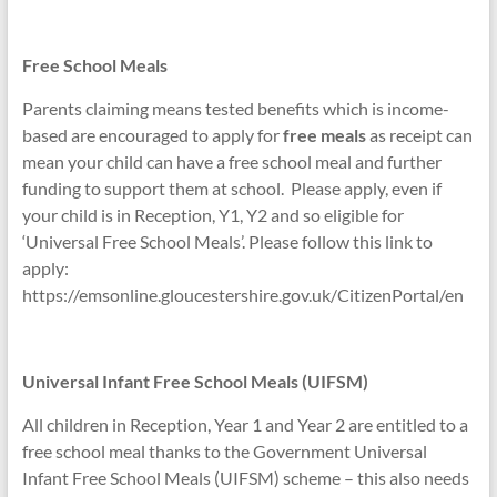
Free School Meals
Parents claiming means tested benefits which is income-
based are encouraged to apply for
free meals
as receipt can
mean your child can have a free school meal and further
funding to support them at school. Please apply, even if
your child is in Reception, Y1, Y2 and so eligible for
‘Universal Free School Meals’. Please follow this link to
apply:
https://emsonline.gloucestershire.gov.uk/CitizenPortal/en
Universal Infant Free School Meals (UIFSM)
All children in Reception, Year 1 and Year 2 are entitled to a
free school meal thanks to the Government Universal
Infant Free School Meals (UIFSM) scheme – this also needs