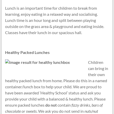
Lunch is an important time for children to break from
learning, enjoy eating in a relaxed way and socialising.
Lunch time is an hour long and split between playing
outside on the grass area & playground and eating inside.
Classes have their lunch in our spacious hall.
Healthy Packed Lunches
Children
can bring in
their own
healthy packed lunch from home. Please do this in a named
container/lunch box to help your child. We are proud to
have been awarded ‘Healthy School’ status and ask you
provide your child with a balanced & healthy lunch. Please
ensure packed lunches
do not
contain
fizzy drinks, bars of
chocolate or sweets
. We ask you do not send in
nuts/nut