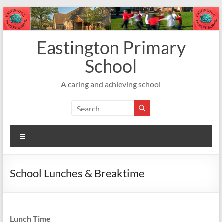
Skip
to
content
Eastington Primary
School
A caring and achieving school
Menu
School Lunches & Breaktime
Lunch Time