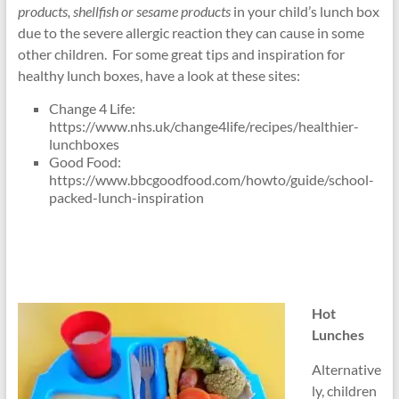
products, shellfish or sesame products
in your child’s lunch box
due to the severe allergic reaction they can cause in some
other children. For some great tips and inspiration for
healthy lunch boxes, have a look at these sites:
Change 4 Life:
https://www.nhs.uk/change4life/recipes/healthier-
lunchboxes
Good Food:
https://www.bbcgoodfood.com/howto/guide/school-
packed-lunch-inspiration
Hot
Lunches
Alternative
ly, children