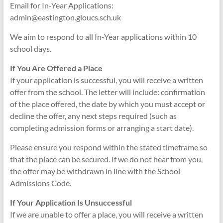
Email for In‑Year Applications:
admin@eastington.gloucs.sch.uk
We aim to respond to all In‑Year applications within 10
school days.
If You Are Offered a Place
If your application is successful, you will receive a written
offer from the school. The letter will include: confirmation
of the place offered, the date by which you must accept or
decline the offer, any next steps required (such as
completing admission forms or arranging a start date).
Please ensure you respond within the stated timeframe so
that the place can be secured. If we do not hear from you,
the offer may be withdrawn in line with the School
Admissions Code.
If Your Application Is Unsuccessful
If we are unable to offer a place, you will receive a written