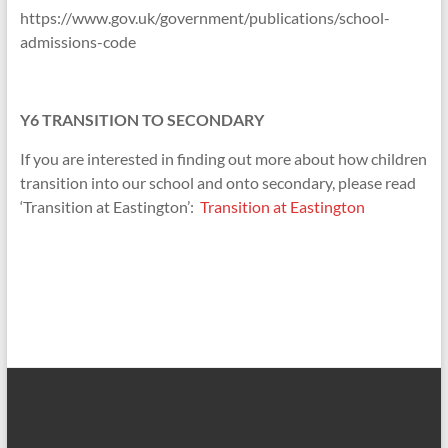
https://www.gov.uk/government/publications/school-
admissions-code
Y6 TRANSITION TO SECONDARY
If you are interested in finding out more about how children
transition into our school and onto secondary, please read
‘Transition at Eastington’:
Transition at Eastington