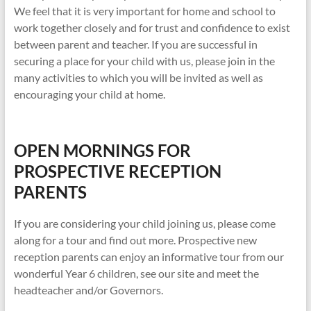
We feel that it is very important for home and school to
work together closely and for trust and confidence to exist
between parent and teacher. If you are successful in
securing a place for your child with us, please join in the
many activities to which you will be invited as well as
encouraging your child at home.
OPEN MORNINGS FOR
PROSPECTIVE RECEPTION
PARENTS
If you are considering your child joining us, please come
along for a tour and find out more. Prospective new
reception parents can enjoy an informative tour from our
wonderful Year 6 children, see our site and meet the
headteacher and/or Governors.