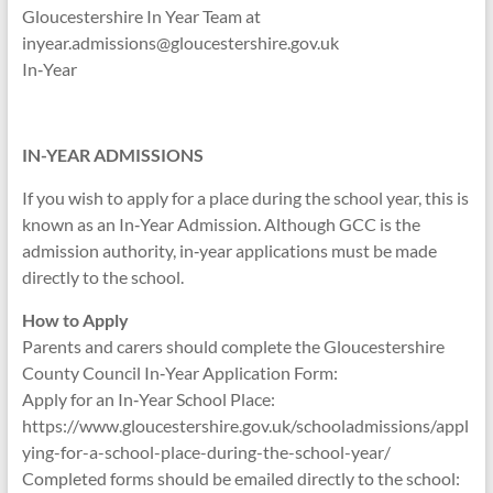
Gloucestershire In Year Team at
inyear.admissions@gloucestershire.gov.uk
In‑Year
IN-YEAR ADMISSIONS
If you wish to apply for a place during the school year, this is
known as an In‑Year Admission. Although GCC is the
admission authority, in‑year applications must be made
directly to the school.
How to Apply
Parents and carers should complete the Gloucestershire
County Council In‑Year Application Form:
Apply for an In‑Year School Place:
https://www.gloucestershire.gov.uk/schooladmissions/appl
ying-for-a-school-place-during-the-school-year/
Completed forms should be emailed directly to the school: