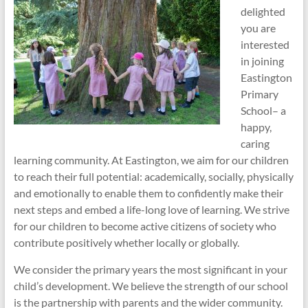
delighted
you are
interested
in joining
Eastington
Primary
School– a
happy,
caring
learning community. At Eastington, we aim for our children
to reach their full potential: academically, socially, physically
and emotionally to enable them to confidently make their
next steps and embed a life-long love of learning. We strive
for our children to become active citizens of society who
contribute positively whether locally or globally.
We consider the primary years the most significant in your
child’s development. We believe the strength of our school
is the partnership with parents and the wider community.