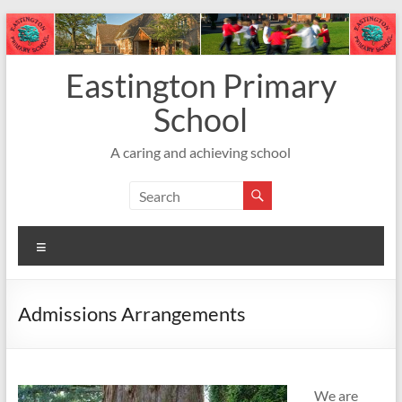
Skip
to
content
Eastington Primary
School
A caring and achieving school
Menu
Admissions Arrangements
We are