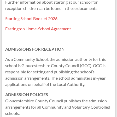
Further information about starting at our school for
reception children can be found in these documents:
Starting School Booklet 2026
Eastington Home-School Agreement
ADMISSIONS FOR RECEPTION
As a Community School, the admission authority for this
school is Gloucestershire County Council (GCC). GCC is
responsible for setting and publishing the school’s
admission arrangements. The school administers in‑year
applications on behalf of the Local Authority.
ADMISSION POLICIES
Gloucestershire County Council publishes the admission
arrangements for all Community and Voluntary Controlled
schools.