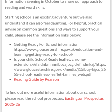
Information Evening in October to share our approach to
reading and word skills.
Starting school is an exciting adventure but we also
understand it can also feel daunting. For helpful, practical
advise on common questions and ways to support your
child, please see the information links below:
Getting Ready For School information:
https://www.gloucestershire.gov.uk/education-and-
learning/getting-ready-for-school/
Is your child School Ready leaflet: chrome-
extension://efaidnbmnnnibpcajpcglclefindmkaj/https:
//www.gloucestershire.gov.uk/media/j15ibuy4/gcc_26
55-school-readiness-leaflet-families_web.pdf
Reading Guide by Pearson
To find out more useful information about our school,
please read the school prospectus:
Eastington Prospectus
2025-26