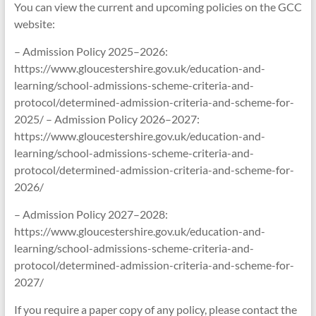
You can view the current and upcoming policies on the GCC
website:
– Admission Policy 2025–2026:
https://www.gloucestershire.gov.uk/education-and-
learning/school-admissions-scheme-criteria-and-
protocol/determined-admission-criteria-and-scheme-for-
2025/ – Admission Policy 2026–2027:
https://www.gloucestershire.gov.uk/education-and-
learning/school-admissions-scheme-criteria-and-
protocol/determined-admission-criteria-and-scheme-for-
2026/
– Admission Policy 2027–2028:
https://www.gloucestershire.gov.uk/education-and-
learning/school-admissions-scheme-criteria-and-
protocol/determined-admission-criteria-and-scheme-for-
2027/
If you require a paper copy of any policy, please contact the