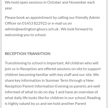
We hold open sessions in October and November each
year
.
Please book an appointment by calling our friendly Admin
Officer on 01453 822922 or e-mail us on
admin@eastington.gloucs.sch.uk . We look forward to
welcoming you to school.
RECEPTION TRANSITION
Transitioning to school is important. All children who will
join us in Reception are offered sessions on site to support
children becoming familiar with key staff and our site. We
share key information in Summer Term through a New
Reception Parent Information Evening so parents are well
informed of what to do on day 1 and have an overview of
what daily life looks like for children in our school. Reading
is highly valued by us and we hold another Parent