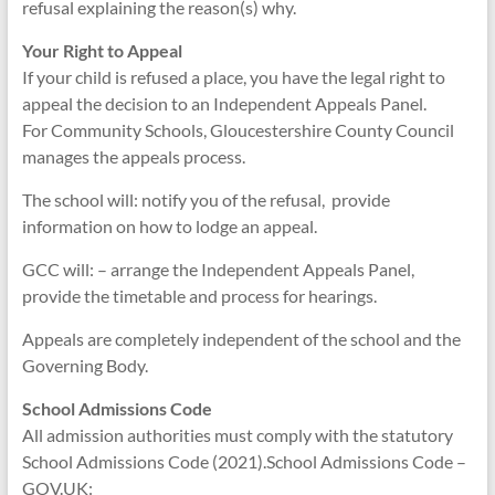
refusal explaining the reason(s) why.
Your Right to Appeal
If your child is refused a place, you have the legal right to
appeal the decision to an Independent Appeals Panel.
For Community Schools, Gloucestershire County Council
manages the appeals process.
The school will: notify you of the refusal, provide
information on how to lodge an appeal.
GCC will: – arrange the Independent Appeals Panel,
provide the timetable and process for hearings.
Appeals are completely independent of the school and the
Governing Body.
School Admissions Code
All admission authorities must comply with the statutory
School Admissions Code (2021).School Admissions Code –
GOV.UK: