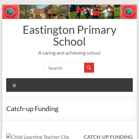
Skip
to
content
Eastington Primary
School
A caring and achieving school
Menu
Catch-up Funding
CATCH-UP FUNDING