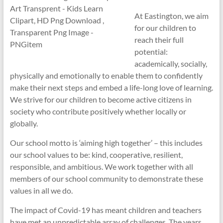
At Eastington, we aim
for our children to
reach their full
potential:
academically, socially,
physically and emotionally to enable them to confidently
make their next steps and embed a life-long love of learning.
We strive for our children to become active citizens in
society who contribute positively whether locally or
globally.
Our school motto is ‘aiming high together’ – this includes
our school values to be: kind, cooperative, resilient,
responsible, and ambitious. We work together with all
members of our school community to demonstrate these
values in all we do.
The impact of Covid-19 has meant children and teachers
have met an unpredictable array of challenges. The years