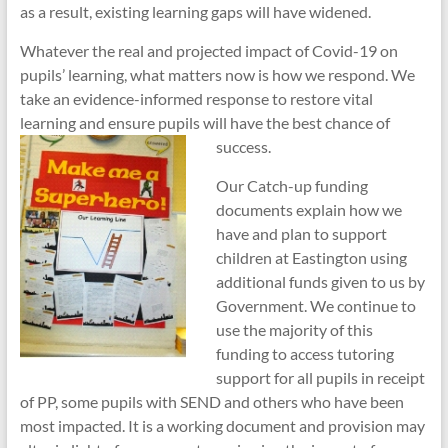
as a result, existing learning gaps will have widened.
Whatever the real and projected impact of Covid-19 on
pupils’ learning, what matters now is how we respond. We
take an evidence-informed response to restore vital
learning and ensure pupils will have the best chance of
success.
Our Catch-up funding
documents explain how we
have and plan to support
children at Eastington using
additional funds given to us by
Government. We continue to
use the majority of this
funding to access tutoring
support for all pupils in receipt
of PP, some pupils with SEND and others who have been
most impacted. It is a working document and provision may