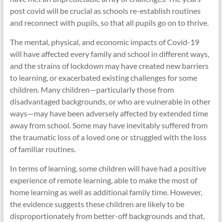
post covid will be crucial as schools re-establish routines
and reconnect with pupils, so that all pupils go on to thrive.
The mental, physical, and economic impacts of Covid-19
will have affected every family and school in different ways,
and the strains of lockdown may have created new barriers
to learning, or exacerbated existing challenges for some
children. Many children—particularly those from
disadvantaged backgrounds, or who are vulnerable in other
ways—may have been adversely affected by extended time
away from school. Some may have inevitably suffered from
the traumatic loss of a loved one or struggled with the loss
of familiar routines.
In terms of learning, some children will have had a positive
experience of remote learning, able to make the most of
home learning as well as additional family time. However,
the evidence suggests these children are likely to be
disproportionately from better-off backgrounds and that,