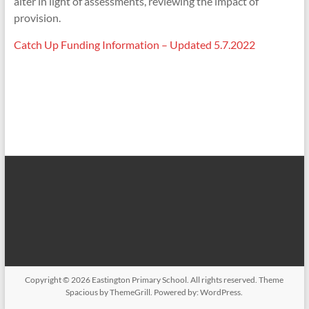
alter in light of assessments, reviewing the impact of
provision.
Catch Up Funding Information – Updated 5.7.2022
Copyright © 2026
Eastington Primary School
. All rights reserved. Theme
Spacious
by ThemeGrill. Powered by:
WordPress
.